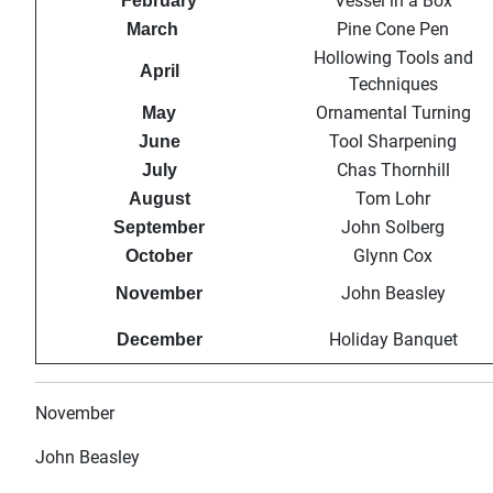
Vessel in a Box
February
Pine Cone Pen
March
Hollowing Tools and
April
Techniques
Ornamental Turning
May
Tool Sharpening
June
Chas Thornhill
July
Tom Lohr
August
John Solberg
September
Glynn Cox
October
John Beasley
November
Holiday Banquet
December
November
John Beasley