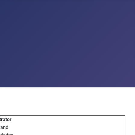
rator
rand