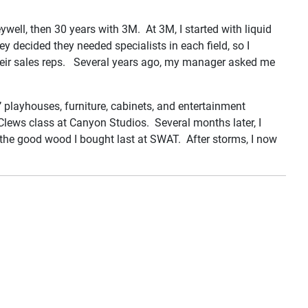
eywell, then 30 years with 3M. At 3M, I started with liquid
y decided they needed specialists in each field, so I
 their sales reps. Several years ago, my manager asked me
 playhouses, furniture, cabinets, and entertainment
Clews class at Canyon Studios. Several months later, I
 the good wood I bought last at SWAT. After storms, I now