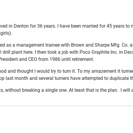
ved in Denton for 36 years. I have been married for 45 years to
irls).
d as a management trainee with Brown and Sharpe Mfg. Co. aft
 drill plant here. I then took a job with Poco Graphite Inc. in De
President and CEO from 1986 until retirement.
d and thought I would try to turn it. To my amazement it turned
 last month and several turners have attempted to duplicate t
 without breaking a single one. At least that is the plan. I will 