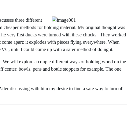
scusses three different
and cheaper methods for holding
material. My original thought was
The very first ducks were turned with these chucks.
They worked
ust come apart; it explodes with pieces flying everywhere. When
PVC, until I could come up with a safer method of doing it.
 We will explore a couple different ways of holding wood on the
ff center: bowls, pens and bottle stoppers for example. The one
fter discussing with him my desire to find a safe way to turn off