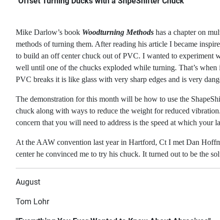
"Offset Turning Ducks with a ShpeShifter Chuck"
Mike Darlow’s book
Woodturning Methods
has a chapter on mult
methods of turning them. After reading his article I became
inspir
to build an off center chuck out of PVC. I wanted to experiment w
well until one of the chucks exploded while turning. That’s when
PVC breaks
it is like glass with very sharp edges and is very dan
The demonstration for this month will be how to use the ShapeShif
chuck along with ways
to reduce the weight for reduced vibration.
concern that you will need to address is the
speed at which your lat
At the AAW convention last year in Hartford, Ct I met Dan Hoffm
center he convinced me to
try his chuck. It turned out to be the so
August
Tom Lohr