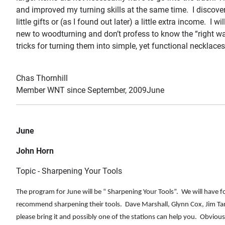
and improved my turning skills at the same time. I discover
little gifts or (as I found out later) a little extra income. I 
new to woodturning and don’t profess to know the “right way
tricks for turning them into simple, yet functional necklace
Chas Thornhill
Member WNT since September, 2009June
June
John Horn
Topic - Sharpening Your Tools
The program for June will be “ Sharpening Your Tools”. We will have 
recommend sharpening their tools. Dave Marshall, Glynn Cox, Jim Tank
please bring it and possibly one of the stations can help you. Obvio