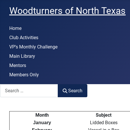
Woodturners of North Texas
Home
Club Activities
VP's Monthly Challenge
Main Library
Mentors
Members Only
Search
Search
Month
Subject
Lidded Boxes
January