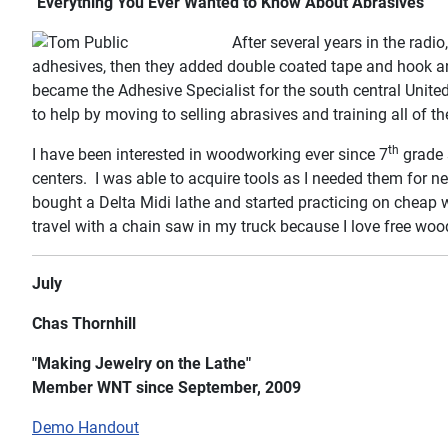
"Everything You Ever Wanted to Know About Abrasives"
After several years in the radio
adhesives, then they added double coated tape and hook and 
became the Adhesive Specialist for the south central Unite
to help by moving to selling abrasives and training all of 
th
I have been interested in woodworking ever since 7
grade 
centers. I was able to acquire tools as I needed them for 
bought a Delta Midi lathe and started practicing on cheap 
travel with a chain saw in my truck because I love free woo
July
Chas Thornhill
"Making Jewelry on the Lathe"
Member WNT since September, 2009
Demo Handout