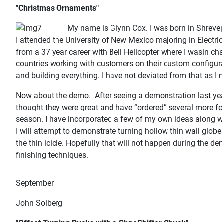
"Christmas Ornaments"
My name is Glynn Cox. I was born in Shreve
I attended the University of New Mexico majoring in Electri
from a 37 year career with Bell Helicopter where I wasin ch
countries working with customers on their custom configura
and building everything. I have not deviated from that as I 
Now about the demo. After seeing a demonstration last year
thought they were great and have “ordered” several more fo
season. I have incorporated a few of my own ideas along w
I will attempt to demonstrate turning hollow thin wall globes
the thin icicle. Hopefully that will not happen during the d
finishing techniques.
September
John Solberg