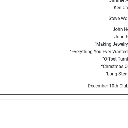
Jimmie A
Ken Ca
Steve Wor
John H
John 
"Making Jewelry 
"Everything You Ever Wanted
“Offset Turn
“Christmas 
"Long Stem
December 10th Club