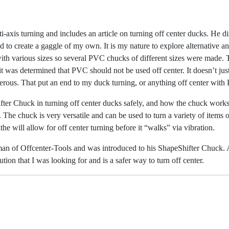
i-axis turning and includes an article on turning
off center ducks. He di
ed to create a gaggle of my own. It is my nature to explore alternative 
ith various
sizes so several PVC chucks of different sizes were made. 
 it was determined that PVC should
not be used off center. It doesn’t j
gerous. That put an end to my duck turning, or anything off
center with 
ter Chuck in turning off center ducks safely,
and how the chuck works.
 The chuck is very versatile and can be used to turn a variety of items
o
he will allow for off center turning before it “walks” via vibration.
an of Offcenter-Tools and was introduced to his
ShapeShifter Chuck. A
lution that I was looking for and is a safer way to turn off center.