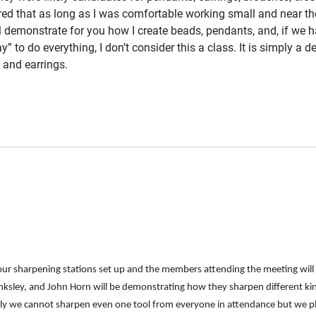
ed that as long as I was comfortable working small and near the 
will demonstrate for you how I create beads, pendants, and, if we hav
” to do everything, I don’t consider this a class. It is simply a
s and earrings.
four sharpening stations set up and the members attending the meeting wil
sley, and John Horn will be demonstrating how they sharpen different kinds
usly we cannot sharpen even one tool from everyone in attendance but we pl