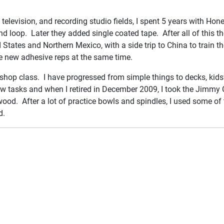
, television, and recording studio fields, I spent 5 years with Hon
loop. Later they added single coated tape. After all of this the
d States and Northern Mexico, with a side trip to China to train
the new adhesive reps at the same time.
shop class. I have progressed from simple things to decks, kids’
new tasks and when I retired in December 2009, I took the Jimmy 
wood. After a lot of practice bowls and spindles, I used some of
d.