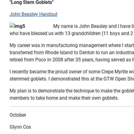
"Long Stem Goblets"
John Beasley Handout
My name is John Beasley and I have li
who have blessed us with 13 grandchildren (11 boys and 2 g
My career was in manufacturing management where I starte
transferred from Rhode Island to Denton to run an industrial
retired from Poco in 2008 after 35 years, having served as 
I recently became the proud owner of some Crepe Myrtle woo
stemmed goblets. I demonstrated this at the GTW Open Shop
My plan is to demonstrate the technique to make the goblets,
members to take home and make their own goblets.
October
Glynn Cox