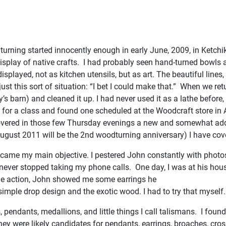
urning started innocently enough in early June, 2009, in Ketchika
lay of native crafts. I had probably seen hand-turned bowls at ot
layed, not as kitchen utensils, but as art. The beautiful lines, 
st this sort of situation: “I bet I could make that.” When we ret
barn) and cleaned it up. I had never used it as a lathe before, so
e for a class and found one scheduled at the Woodcraft store in
vered in those few Thursday evenings a new and somewhat addict
 (August 2011 will be the 2nd woodturning anniversary) I have cov
ecame my main objective. I pestered John constantly with photo
 he never stopped taking my phone calls. One day, I was at his hous
 the action, John showed me some earrings he
imple drop design and the exotic wood. I had to try that myself
pendants, medallions, and little things I call talismans. I foun
They were likely candidates for pendants, earrings, broaches, cro