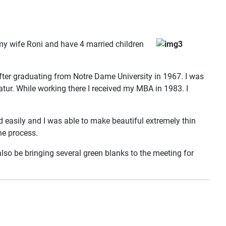
 my wife Roni and have 4 married children
er graduating from Notre Dame University in 1967. I was
catur. While working there I received my MBA in 1983. I
 easily and I was able to make beautiful extremely thin
he process.
also be bringing several green blanks to the meeting for