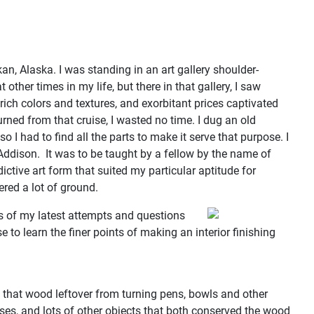
n, Alaska. I was standing in an art gallery shoulder-
her times in my life, but there in that gallery, I saw
rich colors and textures, and exorbitant prices captivated
urned from that cruise, I wasted no time. I dug an old
 I had to find all the parts to make it serve that purpose. I
 Addison. It was to be taught by a fellow by the name of
ive art form that suited my particular aptitude for
ered a lot of ground.
s of my latest attempts and questions
e to learn the finer points of making an interior finishing
.
d that wood leftover from turning pens, bowls and other
sses, and lots of other objects that both conserved the wood