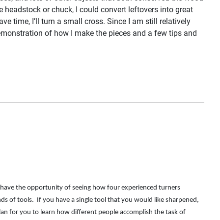
headstock or chuck, I could convert leftovers into great
e time, I’ll turn a small cross. Since I am still relatively
 demonstration of how I make the pieces and a few tips and
l have the opportunity of seeing how four experienced turners
 of tools. If you have a single tool that you would like sharpened,
an for you to learn how different people accomplish the task of