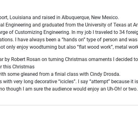
port, Louisiana and raised in Albuquerque, New Mexico.
cal Engineering and graduated from the University of Texas at Ar
arge of Customizing Engineering. In my job I traveled to 34 forei
tions. I have always been a “hands on” type of person and was t
not only enjoy woodturning but also “flat wood work”, metal work
 by Robert Rosan on turning Christmas ornaments I decided to giv
r this Christmas
ith some gleaned from a finial class with Cindy Drosda.
 with very long decorative “icicles”. I say “attempt” because it i
emo though I am sure the audience would enjoy an Uh-Oh! or two. I