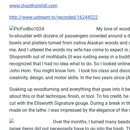
www.chasthornhill.com
http://www.ustream.tv/recorded/16244522
My love of woodt
to-shoulder with dozens of passengers crowded around a disp
bowls and platters turned from native Alaskan woods and disp
me. And I uttered the words my wife has come to expect in ju
Shopsmith out of mothballs (it was rusting away in a buddy’s 
recognized that I had no idea what to do. So I looked onlin
John Horn. You might know him. I took his class and disco
creativity, design, and motor skills. In the two years since
Soaking up woodturning and everything that goes into it b
about this or that technique, finish, or tool. To his credit,
cut with the Ellsworth Signature gouge. During a break in
made on the lathe. I was impressed by the elegance of the s
Over the months, I turned many beads, 
larger items did not necessarily have to go into the trash. 