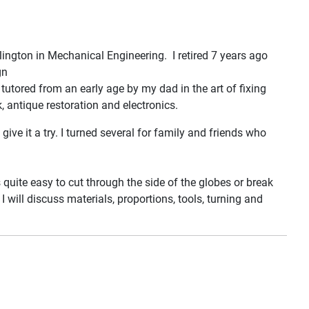
lington in Mechanical Engineering. I retired 7 years ago
gn
utored from an early age by my dad in the art of fixing
, antique restoration and electronics.
e it a try. I turned several for family and friends who
s quite easy to cut through the side of the globes or break
 will discuss materials, proportions, tools, turning and