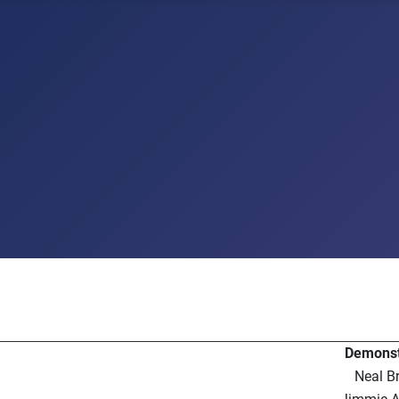
Demonst
Neal B