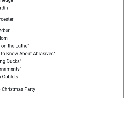
rledge
rdin
cester
erber
Horn
on the Lathe"
 to Know About Abrasives"
ing Ducks”
Ornaments”
 Goblets
 Christmas Party