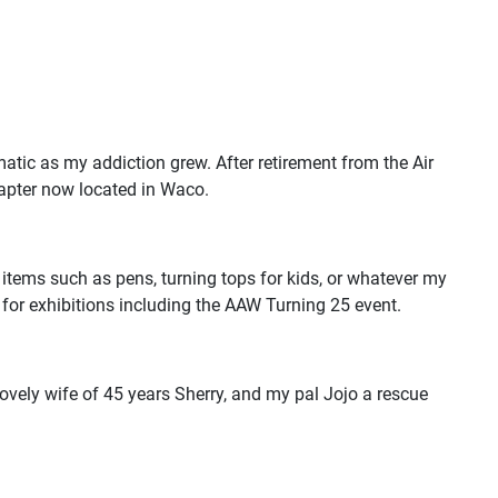
ic as my addiction grew. After retirement from the Air
hapter now located in Waco.
 items such as pens, turning tops for kids, or whatever my
d for exhibitions including the AAW Turning 25 event.
lovely wife of 45 years Sherry, and my pal Jojo a rescue