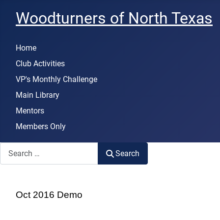
Woodturners of North Texas
Home
Club Activities
VP's Monthly Challenge
Main Library
Mentors
Members Only
Search
Search
Oct 2016 Demo