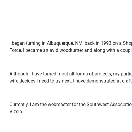
I began turning in Albuquerque, NM, back in 1993 on a Sho
Force, I became an avid woodturner and along with a coupl
Although I have turned most all forms of projects, my parti
wife decides I need to try next. I have demonstrated at craf
Currently, I am the webmaster for the Southwest Association
Vizsla.