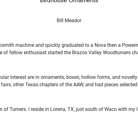
“Birdhouse Ornaments”
Bill Meador
psmith machine and quickly graduated to a Nova then a Powermat
e of fellow enthusiast started the Brazos Valley Woodturners c
cular interest are in ornaments, boxes, hollow forms, and novelty
t fairs, other Texas chapters of the AAW, and had pieces selecte
 of Turners. I reside in Lorena, TX, just south of Waco with my 