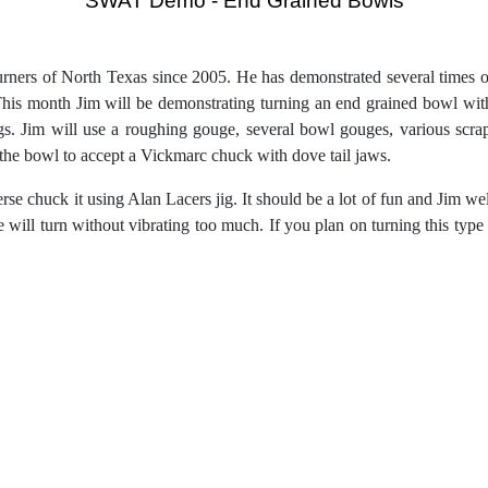
“SWAT Demo - End Grained Bowls
”
ners of North Texas since 2005. He has demonstrated several times ov
s month Jim will be demonstrating turning an end grained bowl with
ngs. Jim will use a roughing gouge, several bowl gouges, various scr
of the bowl to accept a Vickmarc chuck with dove tail jaws.
rse chuck it using Alan Lacers jig. It should be a lot of fun and Jim we
he will turn without vibrating too much. If you plan on turning this t