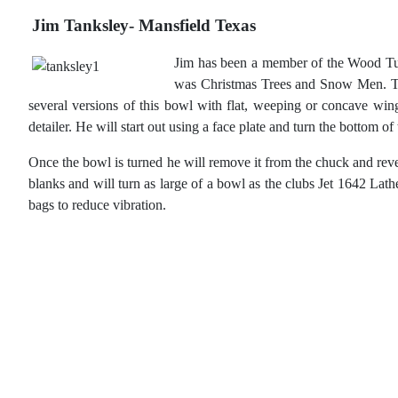
Jim Tanksley- Mansfield Texas
Jim has been a member of the Wood Tur
was Christmas Trees and Snow Men. Thi
several versions of this bowl with flat, weeping or concave wi
detailer. He will start out using a face plate and turn the bottom 
Once the bowl is turned he will remove it from the chuck and reve
blanks and will turn as large of a bowl as the clubs Jet 1642 Lat
bags to reduce vibration.