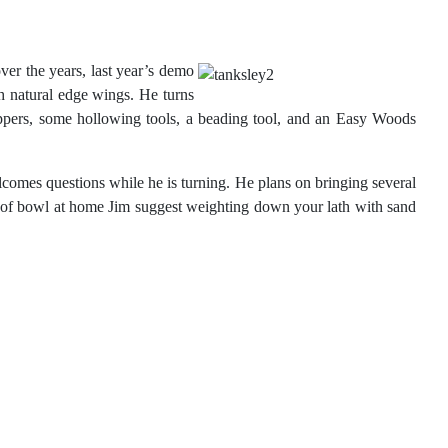
er the years, last
year’s demo
 natural edge wings. He turns
appers, some hollowing tools, a beading tool, and an Easy Woods
lcomes questions while he is turning. He plans on bringing several
ype of bowl at home Jim suggest weighting down your lath with sand