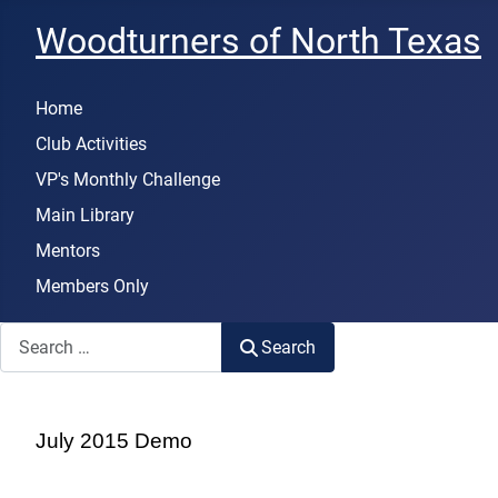
Woodturners of North Texas
Home
Club Activities
VP's Monthly Challenge
Main Library
Mentors
Members Only
Search
Search
July 2015 Demo