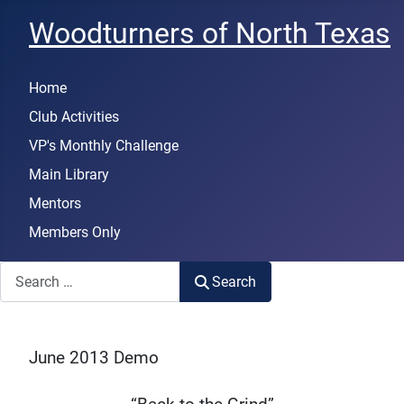
Woodturners of North Texas
Home
Club Activities
VP's Monthly Challenge
Main Library
Mentors
Members Only
Search
Search
June 2013 Demo