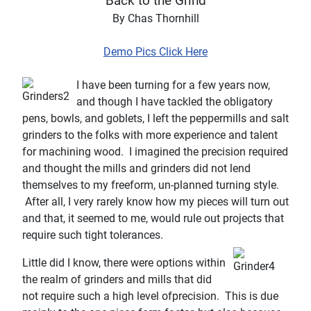
“Back to th
e Grind”
By Chas
Thornhill
Demo Pics Click Here
I have been turning for a few years now,
and though I have tackled the obligatory
pens, bowls, and goblets, I left the peppermills and salt
grinders to the folks with more experience and talent
for machining wood.
I imagined the precision required
and thought the mills and grinders did not lend
themselves to my freeform, un-planned turning style.
After all, I very rarely know how my pieces will turn out
and
that,
it seemed to me, would rule out projects that
require such tight tolerances.
Little did I know, there were options within
the realm of grinders and mills that did
not require such a high level of
precision.
This is due