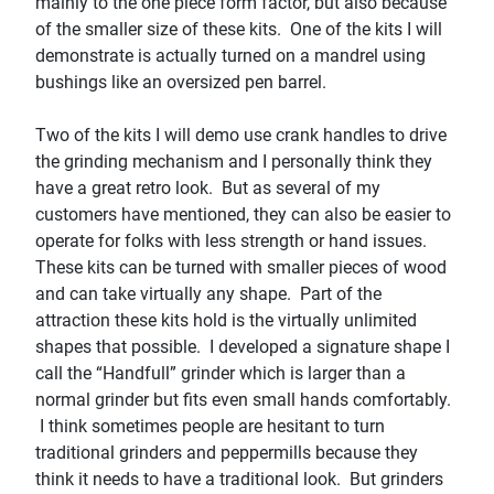
mainly to the one piece form factor, but also because
of the smaller size of these kits. One of the kits I will
demonstrate is actually turned on a mandrel using
bushings like an oversized pen barrel.
Two of the kits I will demo use crank handles to drive
the grinding mechanism and I personally think they
have a great retro look. But as several of my
customers have mentioned, they can also be easier to
operate for folks with less strength or hand issues.
These kits can be turned with smaller pieces of wood
and can take virtually any shape. Part of the
attraction these kits hold is t
he virtually unlimited
sh
apes that
possible.
I developed a signature shape I
call the “
Handfull
” grinder which is
larger than a
normal grinder but fits even small hands comfortably.
I think sometimes people are hesitant to turn
traditional grinders and peppermills because they
think it needs to have a traditional look. But grinders