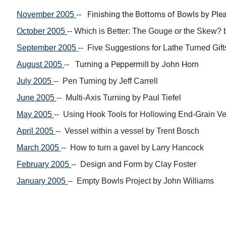
Finishing the
Bottoms of Bowls
by
Ple
November 2005
--
October 2005
--
Which is Better:
The Gouge or the Skew?
September 2005
--
Five Suggestions for
Lathe Turned Gif
Turning a
Peppermill by
John Horn
August 2005
--
July 2005
--
Pen Turning
by
Jeff Carrell
June 2005
--
Multi-Axis Turning
by
Paul Tiefel
May 2005
--
Using Hook Tools for
Hollowing
End-Grain V
April 2005
-- Vessel within a vessel by
Trent Bosch
March 2005
-- H
ow to
turn a gavel
by Larry Hancock
February 2005
-- Design and Form by
Clay Foster
January 2005
-- Empty Bowls Project by
John Williams