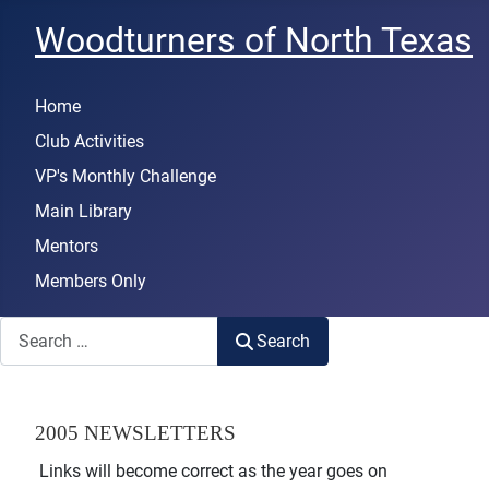
Woodturners of North Texas
Home
Club Activities
VP's Monthly Challenge
Main Library
Mentors
Members Only
Search
Search
2005 NEWSLETTERS
Links will become correct as the year goes on