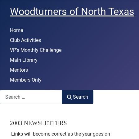
Woodturners of North Texas
Home
Club Activities
VP's Monthly Challenge
Main Library
Mentors
Members Only
Search
Search
2003 NEWSLETTERS
Links will become correct as the year goes on