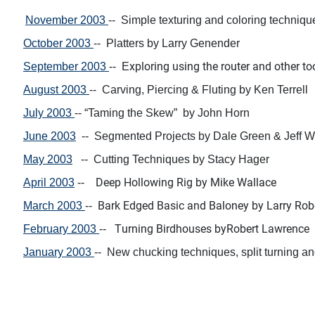
November 2003
-- S
imple texturing and coloring techn
iqu
October 2003
--
Platters
by
Larry Genender
xploring using the router and
other to
September 2003
-- E
August 2003
--
Carving, Piercing & Fluting
by
Ken Terrell
July 2003
--
“Taming the Skew”
by John Horn
June 2003
--
Segmented Projects
by
Dale Green & Jeff W
May 2003
--
Cutting Techniques
by
Stacy Hager
Deep Hollowing Rig by
Mike Wallace
April 2003
--
Bark Edged Basic and Baloney
by
Larry Rob
March 2003
--
T
urning Birdhouses by
Robert Lawrence
February 2003
--
January 2003
-- N
ew chucking techniques, split turning a