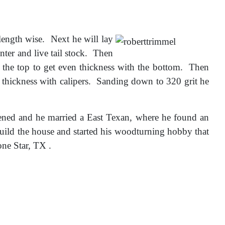
ength wise. Next he will lay
enter and live tail stock. Then
n the top to get even thickness with the bottom. Then
 thickness with calipers. Sanding down to 320 grit he
ned and he married a East Texan, where he found an
ild the house and started his woodturning hobby that
ne Star, TX .