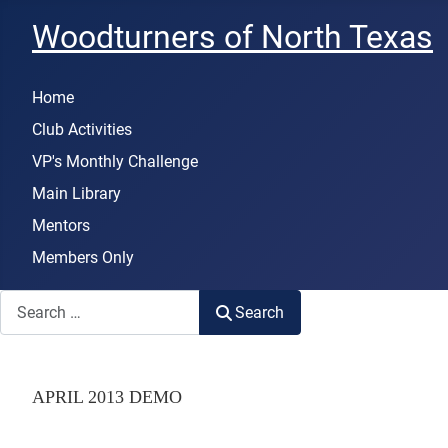
Woodturners of North Texas
Home
Club Activities
VP's Monthly Challenge
Main Library
Mentors
Members Only
Search
Search
APRIL 2013 DEMO