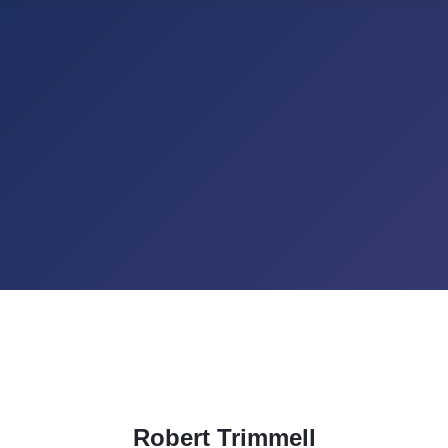
Robert Trimmell