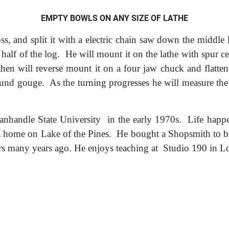
EMPTY BOWLS ON ANY SIZE OF LATHE
s, and split it with a electric chain saw do
wn the middle l
e half of the log. He will mount it on the lathe with spur c
then will reverse mount it on a four jaw chuck and flatte
und gouge. As the turning progresses he will measure the
handle State University in the early 1970s. Life happe
 home on Lake of the Pines. He bought a Shopsmith to bu
s many years ago. He enjoys teaching at Studio 190 in Lo