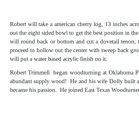
Robert will take a american cherry log, 13 inches acros
out the eight sided bowl to get the best position in th
will round back or bottom and cut a dovetail tenon, 
proceed to hollow out the center with sweep back gro
will put a water based acrylic finish on it.
Robert Trimmell began woodturning at Oklahoma Pan
abundant supply wood! He and his wife Dolly built a
became his passion. He joined East Texas Woodturner