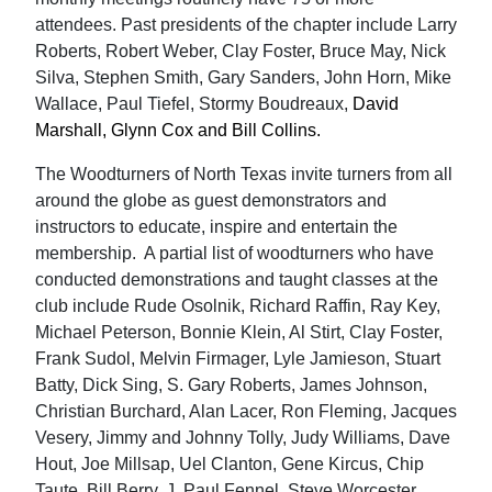
attendees. Past presidents of the chapter include Larry
Roberts, Robert Weber, Clay Foster, Bruce May, Nick
Silva, Stephen Smith, Gary Sanders, John Horn, Mike
Wallace, Paul Tiefel, Stormy Boudreaux,
David
Marshall, Glynn Cox and Bill Collins.
The Woodturners of North Texas invite turners from all
around the globe as guest demonstrators and
instructors to educate, inspire and entertain the
membership. A partial list of woodturners who have
conducted demonstrations and taught classes at the
club include Rude Osolnik, Richard Raffin, Ray Key,
Michael Peterson, Bonnie Klein, Al Stirt, Clay Foster,
Frank Sudol, Melvin Firmager, Lyle Jamieson, Stuart
Batty, Dick Sing, S. Gary Roberts, James Johnson,
Christian Burchard, Alan Lacer, Ron Fleming, Jacques
Vesery, Jimmy and Johnny Tolly, Judy Williams, Dave
Hout, Joe Millsap, Uel Clanton, Gene Kircus, Chip
Taute, Bill Berry, J. Paul Fennel, Steve Worcester,