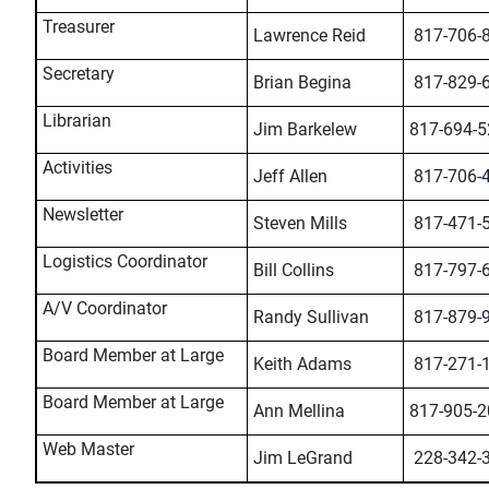
Treasurer
Lawrence Reid
817-706-
Secretary
Brian Begina
817-829-
Librarian
Jim Barkelew
817-694-5
Activities
Jeff Allen
817-706-
Newsletter
Steven Mills
817-471-
Logistics Coordinator
Bill Collins
817-797-
A/V Coordinator
Randy Sullivan
817-879-
Board Member at Large
Keith Adams
817-271-
Board Member at Large
Ann Mellina
817-905-2
Web Master
Jim LeGrand
228-342-