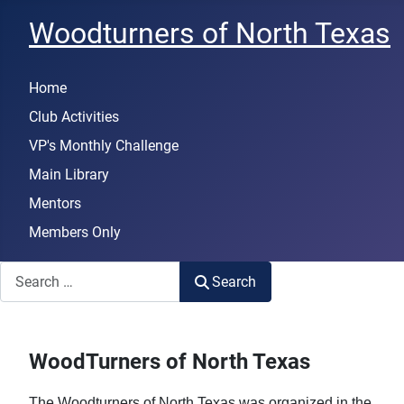
Woodturners of North Texas
Home
Club Activities
VP's Monthly Challenge
Main Library
Mentors
Members Only
Search
Search
WoodTurners of North Texas
The Woodturners of North Texas was organized in the