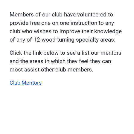
Members of our club have volunteered to
provide free one on one instruction to any
club who wishes to improve their knowledge
of any of 12 wood turning specialty areas.
Click the link below to see a list our mentors
and the areas in which they feel they can
most assist other club members.
Club Mentors