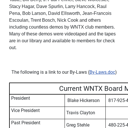
Stacy Hagar, Dave Spurlin, Larry Hancock, Raul
Pena, Bob Larson, David Ellsworth, Jean-Francois
Escoulan, Trent Bosch, Nick Cook and others
including countless demos by WNTX club members.
Many of these demos were videotaped and the tapes
are in our library and available to members for check
out.
The following is a link to our By-Laws (
By-Laws.doc
)
Current WNTX Board 
President
Blake Hickerson
817-925-
Vice President
Travis Clayton
Past President
Greg Stehle
480-225-