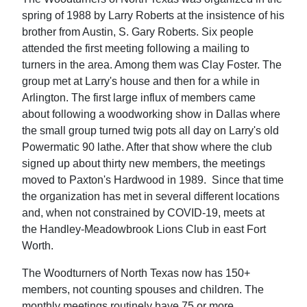
spring of 1988 by Larry Roberts at the insistence of his
brother from Austin, S. Gary Roberts. Six people
attended the first meeting following a mailing to
turners in the area. Among them was Clay Foster. The
group met at Larry's house and then for a while in
Arlington. The first large influx of members came
about following a woodworking show in Dallas where
the small group turned twig pots all day on Larry's old
Powermatic 90 lathe. After that show where the club
signed up about thirty new members, the meetings
moved to Paxton's Hardwood in 1989. Since that time
the organization has met in several different locations
and, when not constrained by COVID-19, meets at
the Handley-Meadowbrook Lions Club in east Fort
Worth.
The Woodturners of North Texas now has 150+
members, not counting spouses and children. The
monthly meetings routinely have 75 or more