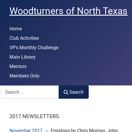
Woodturners of North Texas
Home
Club Activities
VP's Monthly Challenge
Main Library
Mentors
Members Only
Search
Search
2017 NEWSLETTERS
November 2017
--
Finishing
by Chris Morgan, John