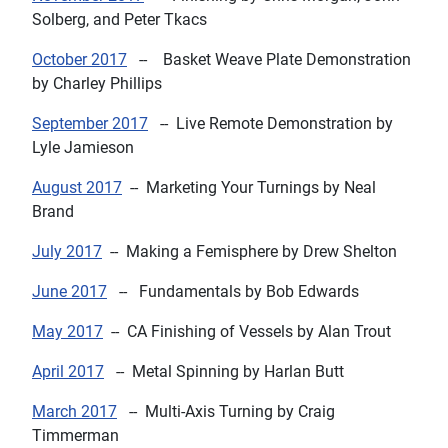
Solberg, and
Peter Tkacs
October 2017
--
Basket Weave Plate Demonstration
by Charley Phillips
September 2017
--
Live Remote Demonstration
by
Lyle Jamieson
August 2017
--
Marketing Your Turnings
by Neal
Brand
July 2017
--
Making a Femisphere
by Drew Shelton
June 2017
--
Fundamentals
by Bob Edwards
May 2017
--
CA Finishing of Vessels
by Alan Trout
April 2017
--
Metal Spinning
by Harlan Butt
March 2017
--
Multi-Axis Turning
by Craig
Timmerman